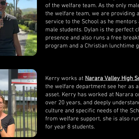
of the welfare team. As the only ma
the welfare team, we are providing 
service to the School as he mentors 
male students. Dylan is the perfect 
presence and also runs a free break
program and a Christian lunchtime g
Kerry works at
Narara Valley High S
the welfare department see her as a
asset. Kerry has worked at Narara on
over 20 years, and deeply understan
culture and specific needs of the Sch
from welfare support, she is also r
for year 8 students.