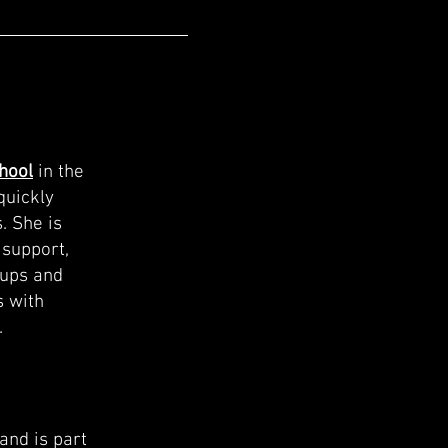
hool
in the
quickly
. She is
 support,
oups and
s with
.
and is part