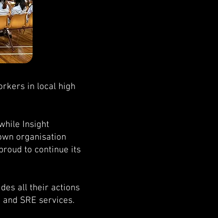
rkers in local high
while Insight
nown organisation
proud to continue its
des all their actions
, and SRE services.