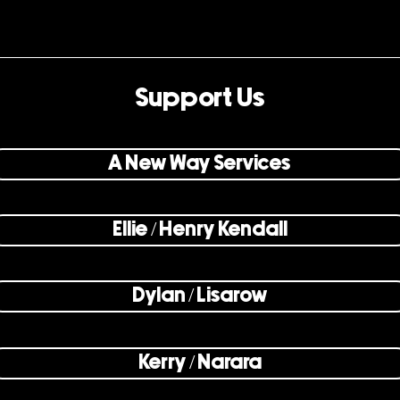
Support Us
A New Way Services
Ellie / Henry Kendall
Dylan / Lisarow
Kerry / Narara