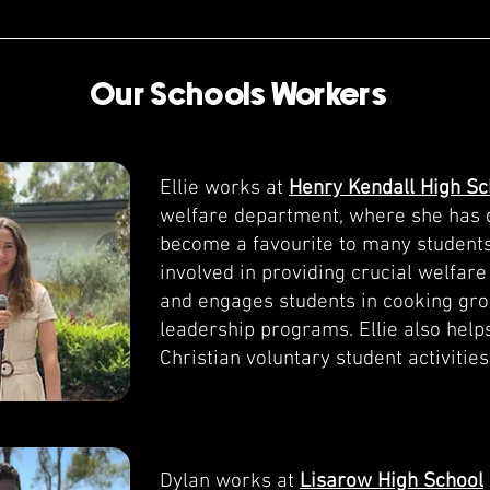
Our Schools Workers
Ellie works at
Henry Kendall High Sc
welfare department, where she has 
become a favourite to many students
involved in providing crucial welfare
and engages students in cooking gr
leadership programs. Ellie also help
Christian voluntary student activities
Dylan works at
Lisarow High School