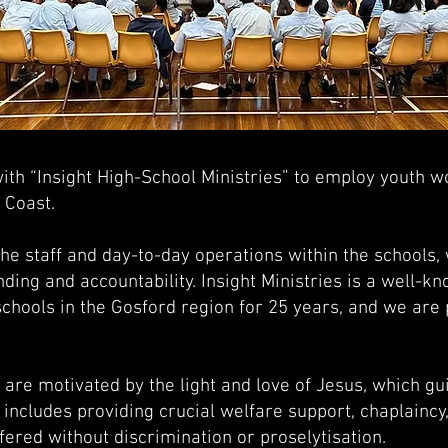
th “Insight High-School Ministries” to employ youth wo
l Coast.
 staff and day-to-day operations within the schools, 
nding and accountability. Insight Ministries is a well-k
schools in the Gosford region for 25 years, and we are 
are motivated by the light and love of Jesus, which gui
s includes providing crucial welfare support, chaplaincy
ffered without discrimination or proselytisation.