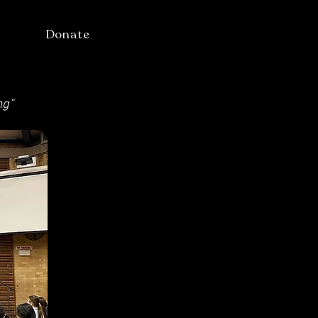
Donate
ng"