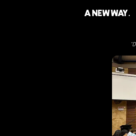
A NEW WAY.
"D