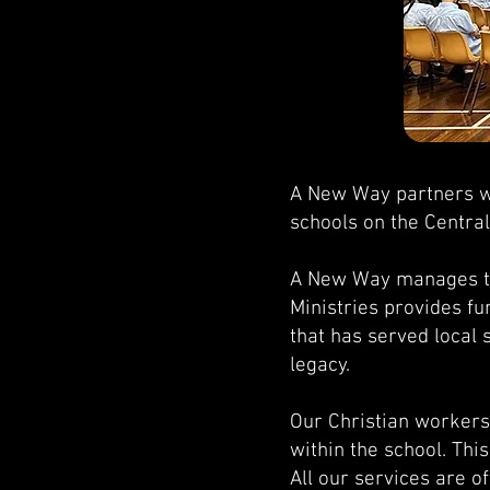
A New Way partners wi
schools on the Centra
A New Way manages the
Ministries provides fu
that has served local 
legacy.
Our Christian workers 
within the school. Thi
All our services are o