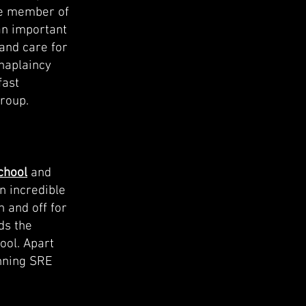
le member of
an important
and care for
chaplaincy
fast
roup.
chool
and
n incredible
 and off for
ds the
ool. Apart
unning SRE