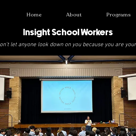
Home
About
Programs
Insight School Workers
on't let anyone look down on you because you are you