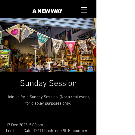
A NEW WAY.
Sunday Session
Join us for a Sunday Session. (Not a real event,
for display purposes only)
17 Dec 2023, 5:00 pm
Loo Loo's Cafe, 12/11 Cochrone St, Kincumber