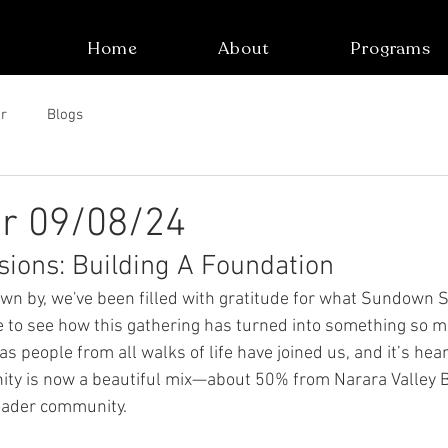
Home
About
Programs
r
Blogs
er 09/08/24
ions: Building A Foundation
wn by, we've been filled with gratitude for what Sundown 
le to see how this gathering has turned into something so m
s people from all walks of life have joined us, and it’s hea
ity is now a beautiful mix—about 50% from Narara Valley B
oader community.