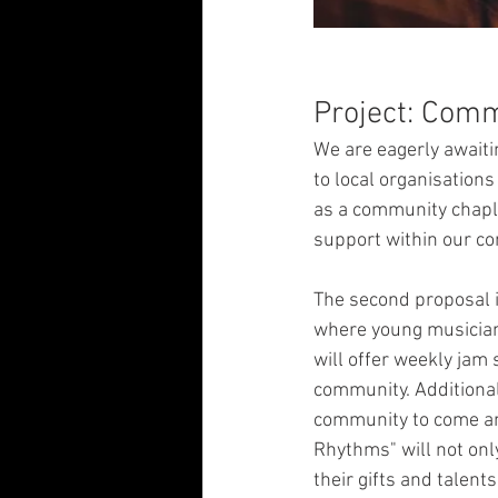
Project: Comm
We are eagerly awaiti
to local organisations
as a community chaplai
support within our c
The second proposal i
where young musicians
will offer weekly jam 
community. Additionall
community to come and
Rhythms" will not on
their gifts and talent