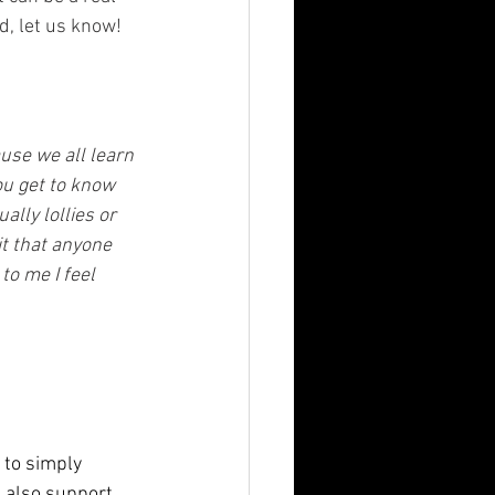
d, let us know! 
use we all learn 
ou get to know 
lly lollies or 
t that anyone 
o me I feel 
to simply 
 also support 