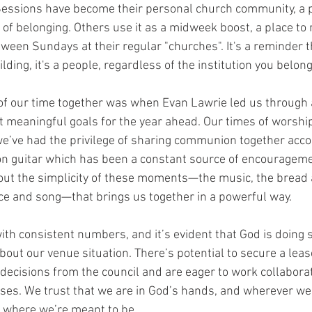
ssions have become their personal church community, a 
 of belonging. Others use it as a midweek boost, a place to
tween Sundays at their regular "churches". It's a reminder 
lding, it's a people, regardless of the institution you belong
 of our time together was when Evan Lawrie led us through a
et meaningful goals for the year ahead. Our times of worshi
we’ve had the privilege of sharing communion together acc
n guitar which has been a constant source of encourageme
ut the simplicity of these moments—the music, the bread 
ce and song—that brings us together in a powerful way.
th consistent numbers, and it’s evident that God is doing 
bout our venue situation. There’s potential to secure a leas
decisions from the council and are eager to work collaborat
ses. We trust that we are in God’s hands, and wherever we
ly where we’re meant to be.