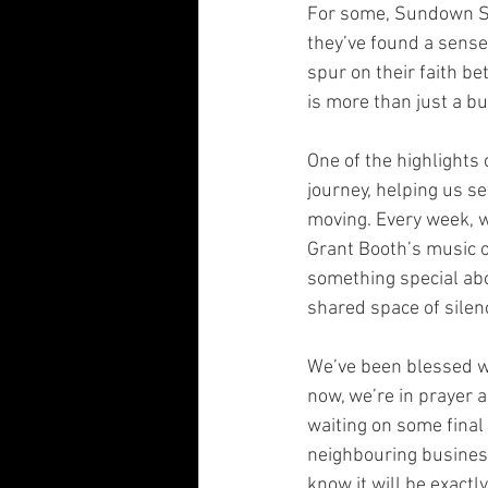
For some, Sundown Se
they’ve found a sense
spur on their faith be
is more than just a bui
One of the highlights
journey, helping us s
moving. Every week, 
Grant Booth’s music o
something special abo
shared space of silen
We’ve been blessed wi
now, we’re in prayer a
waiting on some final 
neighbouring busines
know it will be exact