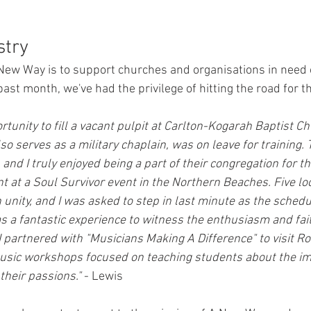
stry
 New Way is to support churches and organisations in need
ast month, we've had the privilege of hitting the road for t
ortunity to fill a vacant pulpit at Carlton-Kogarah Baptist Ch
so serves as a military chaplain, was on leave for training
nd I truly enjoyed being a part of their congregation for th
nt at a Soul Survivor event in the Northern Beaches. Five lo
 unity, and I was asked to step in last minute as the sched
as a fantastic experience to witness the enthusiasm and fait
I partnered with "Musicians Making A Difference" to visit Roo
music workshops focused on teaching students about the im
their passions."
 - Lewis