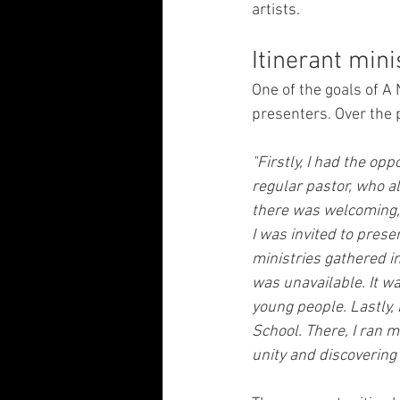
artists.
Itinerant mini
One of the goals of A
presenters. Over the p
"Firstly, I had the opp
regular pastor, who al
there was welcoming, a
I was invited to prese
ministries gathered in
was unavailable. It w
young people. Lastly, 
School. There, I ran 
unity and discovering 