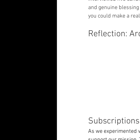
and genuine blessing i
you could make a real 
Reflection: A
Subscriptions
As we experimented wi
support our mission. 