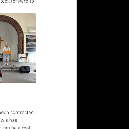
look forward to 
been contracted 
ewis has 
 can be a real 