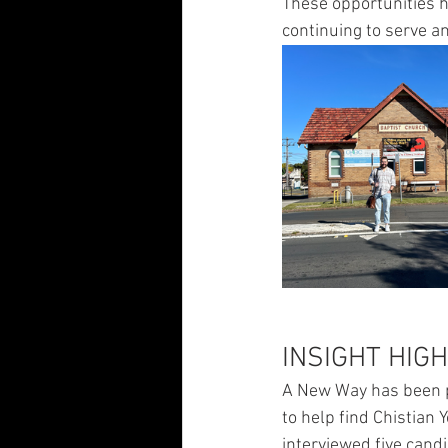
These opportunities h
continuing to serve a
INSIGHT HIG
A New Way has been pa
to help find Chistian 
interviewed five cand