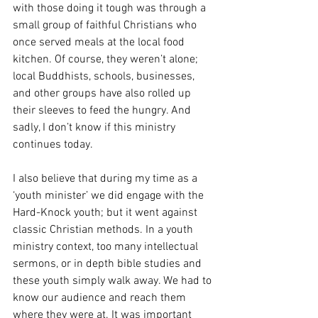
with those doing it tough was through a 
small group of faithful Christians who 
once served meals at the local food 
kitchen. Of course, they weren’t alone; 
local Buddhists, schools, businesses, 
and other groups have also rolled up 
their sleeves to feed the hungry. And 
sadly, I don’t know if this ministry 
continues today.
I also believe that during my time as a 
‘youth minister’ we did engage with the 
Hard-Knock youth; but it went against 
classic Christian methods. In a youth 
ministry context, too many intellectual 
sermons, or in depth bible studies and 
these youth simply walk away. We had to 
know our audience and reach them 
where they were at. It was important 