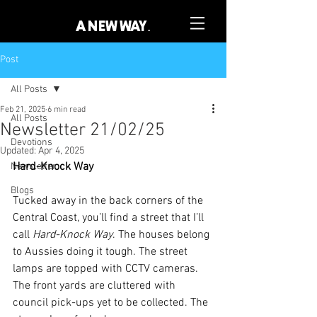
A NEW WAY.
Post
All Posts
Feb 21, 2025
6 min read
All Posts
Newsletter 21/02/25
Devotions
Updated:
Apr 4, 2025
Hard-Knock Way
Newsletter
Blogs
Tucked away in the back corners of the 
Central Coast, you’ll find a street that I’ll 
call 
Hard-Knock Way
. The houses belong 
to Aussies doing it tough. The street 
lamps are topped with CCTV cameras. 
The front yards are cluttered with 
council pick-ups yet to be collected. The 