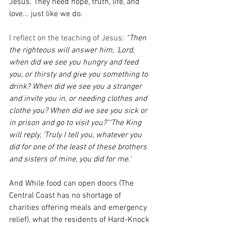
Jesus. They need hope, truth, life, and 
love... just like we do.
I reflect on the teaching of Jesus: 
“Then 
the righteous will answer him, ‘Lord, 
when did we see you hungry and feed 
you, or thirsty and give you something to 
drink?
When did we see you a stranger 
and invite you in, or needing clothes and 
clothe you?
When did we see you sick or 
in prison and go to visit you?’“The King 
will reply, ‘Truly I tell you, whatever you 
did for one of the least of these brothers 
and sisters of mine, you did for me.’
And While food can open doors (The 
Central Coast has no shortage of 
charities offering meals and emergency 
relief), what the residents of Hard-Knock 