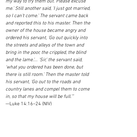
my way to try them out. Please excuse 
me.’ Still another said, ‘I just got married, 
so I can’t come.’ The servant came back 
and reported this to his master. Then the 
owner of the house became angry and 
ordered his servant, ‘Go out quickly into 
the streets and alleys of the town and 
bring in the poor, the crippled, the blind 
and the lame.’... ‘Sir,’ the servant said, 
‘what you ordered has been done, but 
there is still room.’ Then the master told 
his servant, ‘Go out to the roads and 
country lanes and compel them to come 
in, so that my house will be full.’”
—Luke 14:16–24 (NIV)