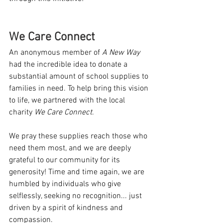
We Care Connect
An anonymous member of 
A New Way
had the incredible idea to donate a 
substantial amount of school supplies to 
families in need. To help bring this vision 
to life, we partnered with the local 
charity 
We Care Connect
.
We pray these supplies reach those who 
need them most, and we are deeply 
grateful to our community for its 
generosity! Time and time again, we are 
humbled by individuals who give 
selflessly, seeking no recognition... just 
driven by a spirit of kindness and 
compassion.