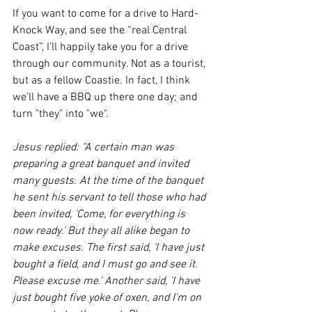
If you want to come for a drive to Hard-
Knock Way, and see the “real Central 
Coast”, I’ll happily take you for a drive 
through our community. Not as a tourist, 
but as a fellow Coastie. In fact, I think 
we’ll have a BBQ up there one day; and 
turn "they" into "we".
Jesus replied: “A certain man was 
preparing a great banquet and invited 
many guests. At the time of the banquet 
he sent his servant to tell those who had 
been invited, ‘Come, for everything is 
now ready.’ But they all alike began to 
make excuses. The first said, ‘I have just 
bought a field, and I must go and see it. 
Please excuse me.’ Another said, ‘I have 
just bought five yoke of oxen, and I’m on 