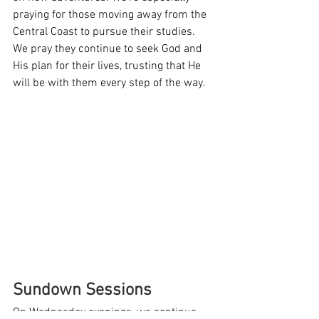
praying for those moving away from the 
Central Coast to pursue their studies. 
We pray they continue to seek God and 
His plan for their lives, trusting that He 
will be with them every step of the way.
Sundown Sessions
On Wednesday evenings, we continue 