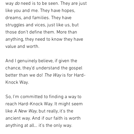
way 
do
 need is to be seen. They are just 
like you and me. They have hopes, 
dreams, and families. They have 
struggles and vices, just like us, but 
those don’t define them. More than 
anything, they need to know they have 
value and worth.
And I genuinely believe, if given the 
chance, they’d understand the gospel 
better than we do! 
The Way
 is for Hard-
Knock Way.
So, I’m committed to finding a way to 
reach Hard-Knock Way. It might seem 
like 
A New Way
, but really, it’s the 
ancient way. And if our faith is worth 
anything at all… it’s the only way.