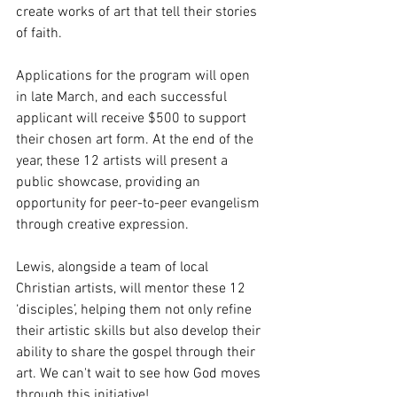
create works of art that tell their stories 
of faith.
Applications for the program will open 
in late March, and each successful 
applicant will receive $500 to support 
their chosen art form. At the end of the 
year, these 12 artists will present a 
public showcase, providing an 
opportunity for peer-to-peer evangelism 
through creative expression.
Lewis, alongside a team of local 
Christian artists, will mentor these 12 
‘disciples’, helping them not only refine 
their artistic skills but also develop their 
ability to share the gospel through their 
art. We can't wait to see how God moves 
through this initiative!