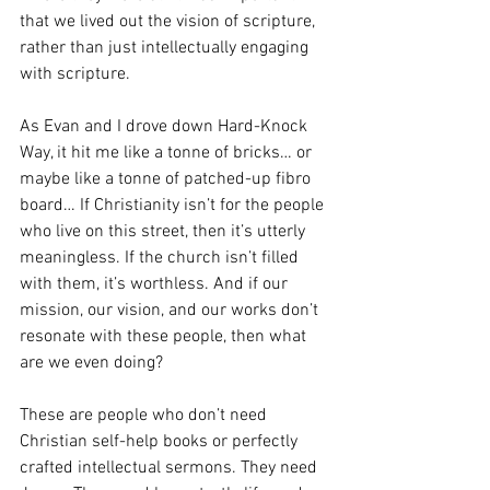
that we lived out the vision of scripture, 
rather than just intellectually engaging 
with scripture.
As Evan and I drove down Hard-Knock 
Way, it hit me like a tonne of bricks… or 
maybe like a tonne of patched-up fibro 
board… If Christianity isn’t for the people 
who live on this street, then it’s utterly 
meaningless. If the church isn’t filled 
with them, it’s worthless. And if our 
mission, our vision, and our works don’t 
resonate with these people, then what 
are we even doing?
These are people who don’t need 
Christian self-help books or perfectly 
crafted intellectual sermons. They need 