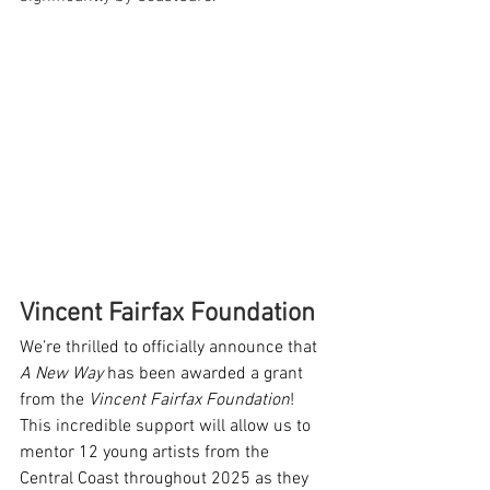
Vincent Fairfax Foundation
We’re thrilled to officially announce that 
A New Way
 has been awarded a grant 
from the 
Vincent Fairfax Foundation
! 
This incredible support will allow us to 
mentor 12 young artists from the 
Central Coast throughout 2025 as they 