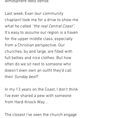
atmosphere feels dense.
Last week, Evan (our community 
chaplain) took me for a drive to show me 
what he called
 “the real Central Coast”
. 
It’s easy to assume our region is a haven 
for the upper middle class, especially 
from a Christian perspective. Our 
churches, by and large, are filled with 
full bellies and nice clothes. But how 
often do we sit next to someone who 
doesn’t even own an outfit they’d call 
their 
Sunday best
?
In my 13 years on the Coast, I don’t think 
I’ve ever shared a pew with someone 
from Hard-Knock Way...
The closest I’ve seen the church engage 