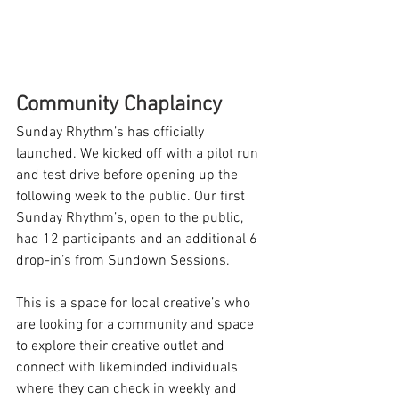
Community Chaplaincy
Sunday Rhythm’s has officially 
launched. We kicked off with a pilot run 
and test drive before opening up the 
following week to the public. Our first 
Sunday Rhythm’s, open to the public, 
had 12 participants and an additional 6 
drop-in’s from Sundown Sessions.
This is a space for local creative’s who 
are looking for a community and space 
to explore their creative outlet and 
connect with likeminded individuals 
where they can check in weekly and 