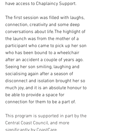
have access to Chaplaincy Support.
The first session was filled with laughs, 
connection, creativity and some deep 
conversations about life.The highlight of 
the launch was from the mother of a 
participant who came to pick up her son 
who has been bound to a wheelchair 
after an accident a couple of years ago. 
Seeing her son smiling, laughing and 
socialising again after a season of 
disconnect and isolation brought her so 
much joy, and it is an absolute honour to 
be able to provide a space for 
connection for them to be a part of.
This program is supported in part by the 
Central Coast Council, and more 
significantly by CoastCare.