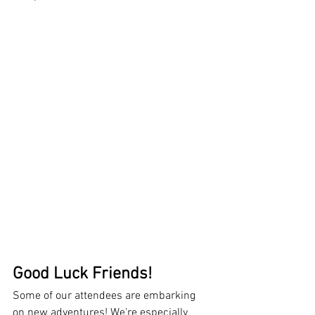
Good Luck Friends!
Some of our attendees are embarking 
on new adventures! We're especially 