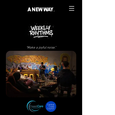
A NEW WAY.
“Make a joyful noise.”