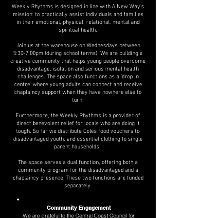
Weekly Rhythms is designed in line with A New Way's
mission: to practically assist individuals and families
in their emotional, physical, relational, mental and
spiritual health.
Join us at the warehouse on Wednesdays between
5:30-7:00pm (during school terms). We are building a
creative community that helps young people overcome
disadvantage, isolation and serious mental health
challenges. The space also functions as a 'drop in
centre' where young adults can connect and receive
chaplaincy support when they have nowhere else to
turn.
Furthermore, the Weekly Rhythms is a provider of
direct benevolent relief for locals who are doing it
tough. So far we distribute Coles food vouchers to
disadvantaged youth, and essential clothing to single
parent households.
The space serves a dual function, offering both a
community program for the disadvantaged and a
chaplaincy presence. These two functions are funded
separately.
Community Engagement
We are grateful to the Central Coast Council for