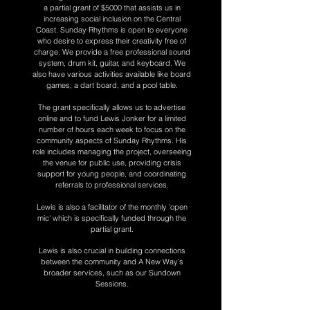
a partial grant of $5000 that assists us in
increasing social inclusion on the Central
Coast. Sunday Rhythms is open to everyone
who desire to express their creativity free of
charge. We provide a free professional sound
system, drum kit, guitar, and keyboard. We
also have various activities available like board
games, a dart board, and a pool table.
The grant specifically allows us to advertise
online and to fund Lewis Jonker for a limited
number of hours each week to focus on the
community aspects of Sunday Rhythms. His
role includes managing the project, overseeing
the venue for public use, providing crisis
support for young people, and coordinating
referrals to professional services.
Lewis is also a facilitator of the monthly 'open
mic' which is specifically funded through the
partial grant.
Lewis is also crucial in building connections
between the community and A New Way’s
broader services, such as our Sundown
Sessions.